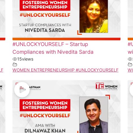
#UNLOCKYOURSELF – Startup
#
Compliances with Nivedita Sarda
wi
15
views
LF
WOMEN ENTREPRENEURSHIP #UNLOCKYOURSELF
W