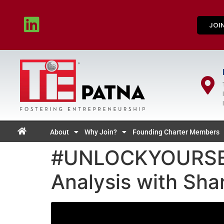
JOI
About
Why Join?
Founding Charter Members
#UNLOCKYOURSELF
Analysis with Sha