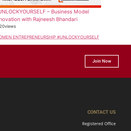
UNLOCKYOURSELF – Business Model
novation with Rajneesh Bhandari
20
views
OMEN ENTREPRENEURSHIP #UNLOCKYOURSELF
Join Now
CONTACT US
Registered Office