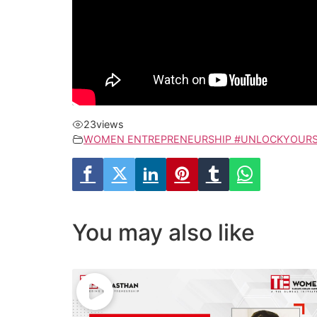
23
views
WOMEN ENTREPRENEURSHIP #UNLOCKYOURS
You may also like