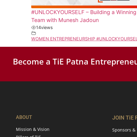
#UNLOCKYOURSELF – Building a Winning
Team with Munesh Jadoun
14
views
WOMEN ENTREPRENEURSHIP #UNLOCKYOURSE
Become a TiE Patna Entrepreneu
ABOUT
JOIN TiE
Mission & Vision
Sponsors & 