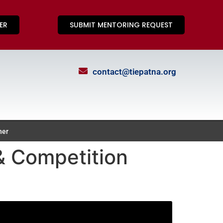
ER
SUBMIT MENTORING REQUEST
contact@tiepatna.org
ner
 Competition