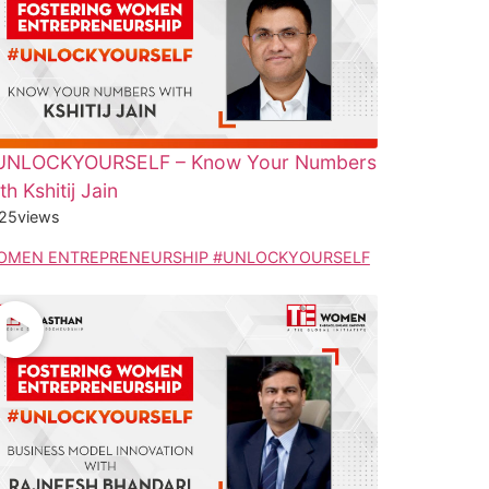
UNLOCKYOURSELF – Know Your Numbers
th Kshitij Jain
25
views
OMEN ENTREPRENEURSHIP #UNLOCKYOURSELF