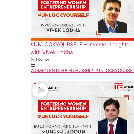
#UNLOCKYOURSELF – Investor Insights
with Vivek Lodha
18
views
WOMEN ENTREPRENEURSHIP #UNLOCKYOURSE