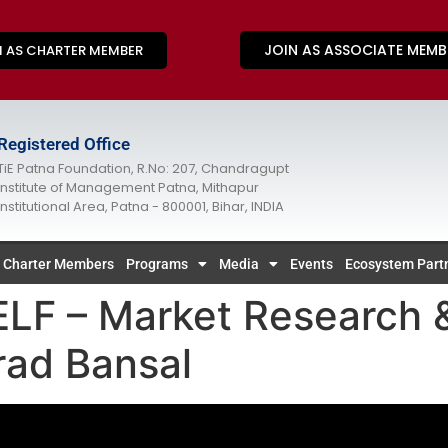
JOIN AS ASSOCIATE MEMB
N AS CHARTER MEMBER
Registered Office
TiE Patna Foundation, R.No: 207, Chandragupt
Institute of Management Patna, Mithapur
Institutional Area, Patna - 800001, Bihar, INDIA
Charter Members
Programs
Media
Events
Ecosystem Part
 – Market Research &
rad Bansal