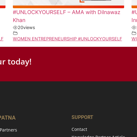
#UNLOCKYOURSELF – AMA with Dilnawaz
#
Khan
In
20
views
LF
WOMEN ENTREPRENEURSHIP #UNLOCKYOURSELF
W
r today!
 PATNA
SUPPORT
Contact
Partners