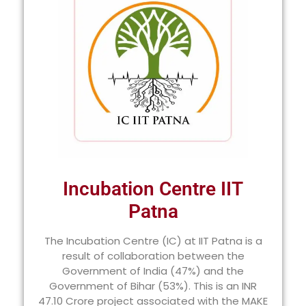
Incubation Centre IIT
Patna
The Incubation Centre (IC) at IIT Patna is a
result of collaboration between the
Government of India (47%) and the
Government of Bihar (53%). This is an INR
47.10 Crore project associated with the MAKE