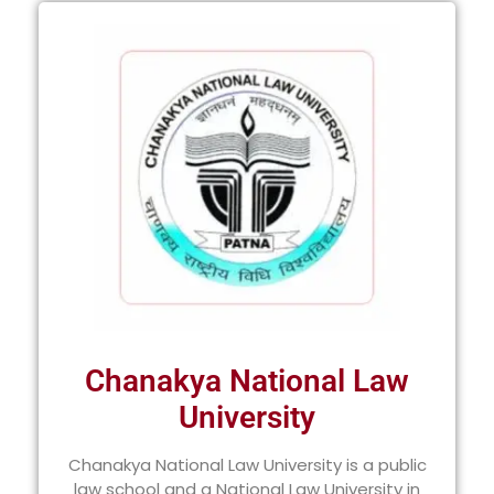
Chanakya National Law
University
Chanakya National Law University is a public
law school and a National Law University in