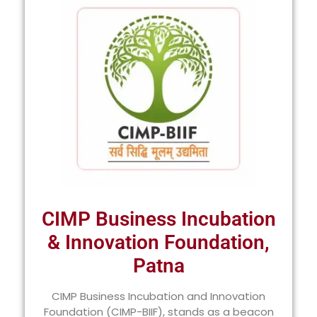
CIMP Business Incubation
& Innovation Foundation,
Patna
CIMP Business Incubation and Innovation
Foundation (CIMP-BIIF), stands as a beacon