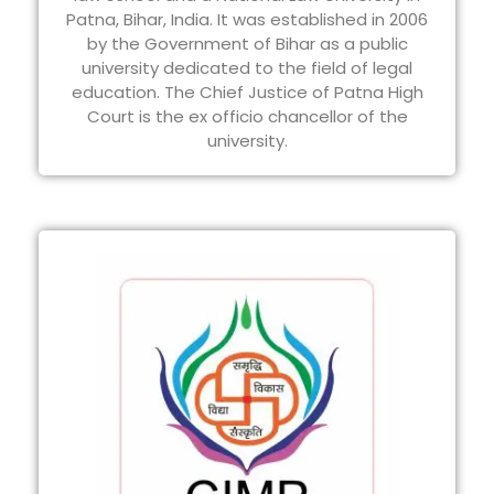
Patna, Bihar, India. It was established in 2006
by the Government of Bihar as a public
university dedicated to the field of legal
education. The Chief Justice of Patna High
Court is the ex officio chancellor of the
university.