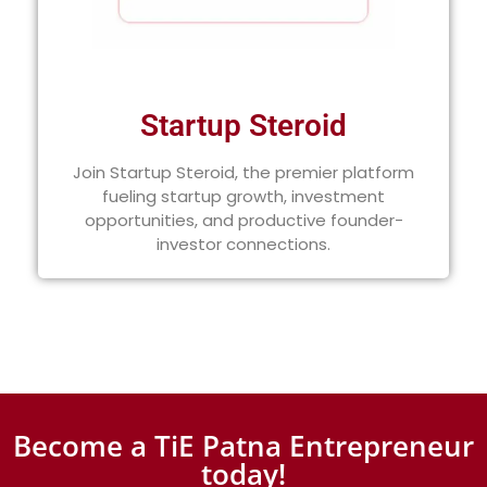
Startup Steroid
Join Startup Steroid, the premier platform
fueling startup growth, investment
opportunities, and productive founder-
investor connections.
Become a TiE Patna Entrepreneur
today!