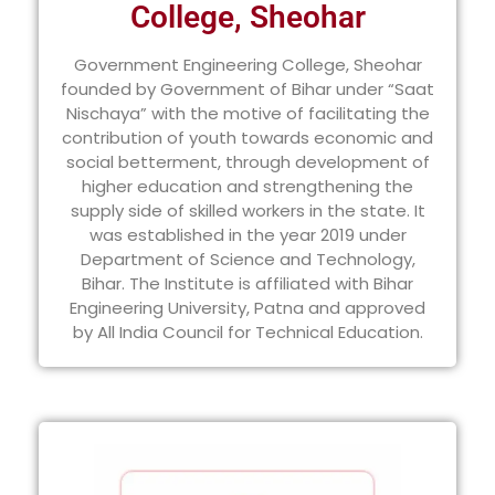
College, Sheohar
Government Engineering College, Sheohar
founded by Government of Bihar under “Saat
Nischaya” with the motive of facilitating the
contribution of youth towards economic and
social betterment, through development of
higher education and strengthening the
supply side of skilled workers in the state. It
was established in the year 2019 under
Department of Science and Technology,
Bihar. The Institute is affiliated with Bihar
Engineering University, Patna and approved
by All India Council for Technical Education.