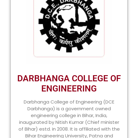
DARBHANGA COLLEGE OF
ENGINEERING
Darbhanga College of Engineering (DCE
Darbhanga) is a government owned
engineering college in Bihar, India,
inaugurated by Nitish Kumar (Chief minister
of Bihar) estd. in 2008. It is affiliated with the
Bihar Engineering University, Patna and