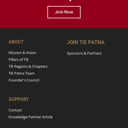
Join Now
ABOUT
JOIN TiE PATNA
Mission & Vision
Sponsors & Partners
Pillars of TiE
TiE Regions & Chapters
TiE Patna Team
Founder's Council
SUPPORT
Contact
Knowledge Partner Article