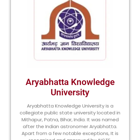
Aryabhatta Knowledge
University
Aryabhatta Knowledge University is a
collegiate public state university located in
Mithapur, Patna, Bihar, India. It was named
after the Indian astronomer Aryabhatta.
Apart from a few notable exceptions, It is