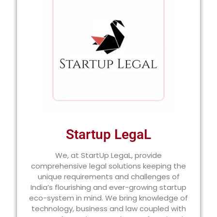
Startup LegaL
We, at StartUp LegaL, provide
comprehensive legal solutions keeping the
unique requirements and challenges of
India’s flourishing and ever-growing startup
eco-system in mind. We bring knowledge of
technology, business and law coupled with