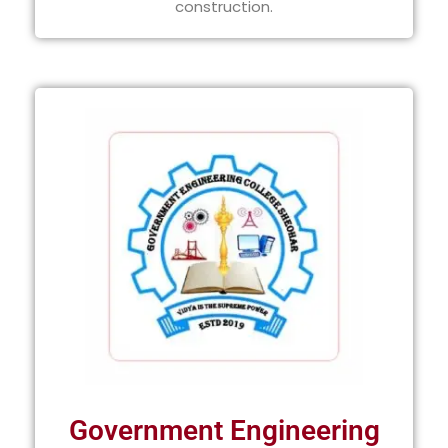
construction.
Government Engineering