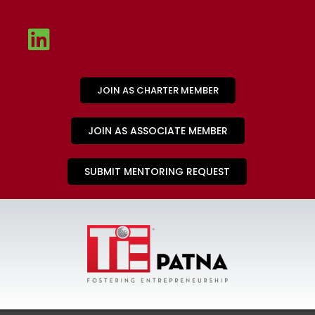
JOIN AS CHARTER MEMBER
JOIN AS ASSOCIATE MEMBER
SUBMIT MENTORING REQUEST