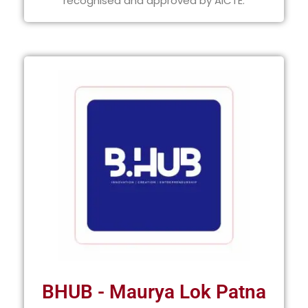
recognised and approved by AICTE.
BHUB - Maurya Lok Patna