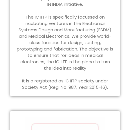
IN INDIA initiative.
The IC IITP is specifically focussed on
incubating ventures in the Electronics
Systems Design and Manufacturing (ESDM)
and Medical Electronics. We provide world-
class facilities for design, testing,
prototyping and fabrication. The objective is
to ensure that for ideas in medical
electronics, the IC IITP is the place to turn
the idea into reality
It is a registered as IC IITP society under
Society Act (Reg. No. 987, Year 2015-16).