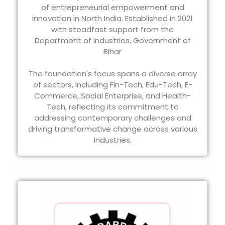
of entrepreneurial empowerment and
innovation in North India. Established in 2021
with steadfast support from the
Department of Industries, Government of
Bihar
The foundation's focus spans a diverse array
of sectors, including Fin-Tech, Edu-Tech, E-
Commerce, Social Enterprise, and Health-
Tech, reflecting its commitment to
addressing contemporary challenges and
driving transformative change across various
industries.