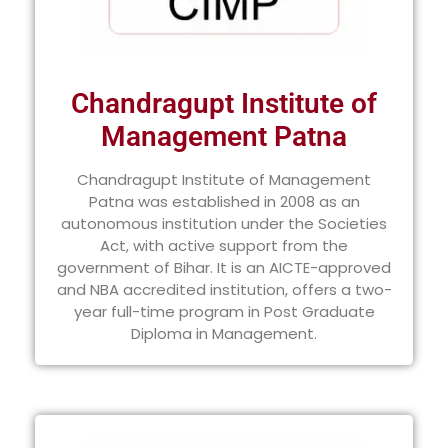
Chandragupt Institute of
Management Patna
Chandragupt Institute of Management
Patna was established in 2008 as an
autonomous institution under the Societies
Act, with active support from the
government of Bihar. It is an AICTE-approved
and NBA accredited institution, offers a two-
year full-time program in Post Graduate
Diploma in Management.