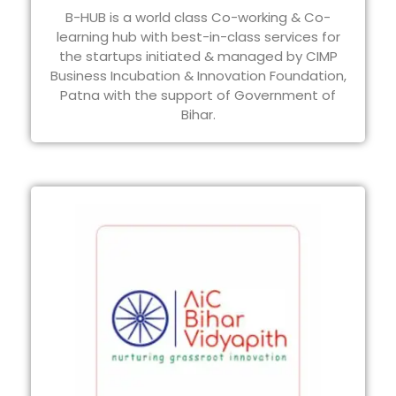
B-HUB is a world class Co-working & Co-
learning hub with best-in-class services for
the startups initiated & managed by CIMP
Business Incubation & Innovation Foundation,
Patna with the support of Government of
Bihar.