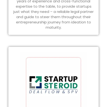
years of experience and cross-functional
expertise to the table, to provide startups
just what they need – a reliable legal partner
and guide to steer them throughout their
entrepreneurship journey from ideation to
maturity.