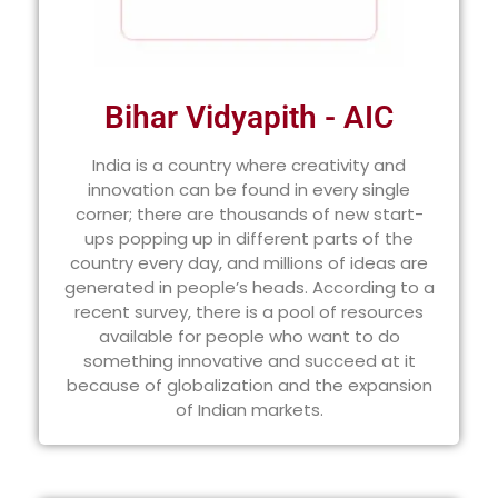
Bihar Vidyapith - AIC
India is a country where creativity and
innovation can be found in every single
corner; there are thousands of new start-
ups popping up in different parts of the
country every day, and millions of ideas are
generated in people’s heads. According to a
recent survey, there is a pool of resources
available for people who want to do
something innovative and succeed at it
because of globalization and the expansion
of Indian markets.