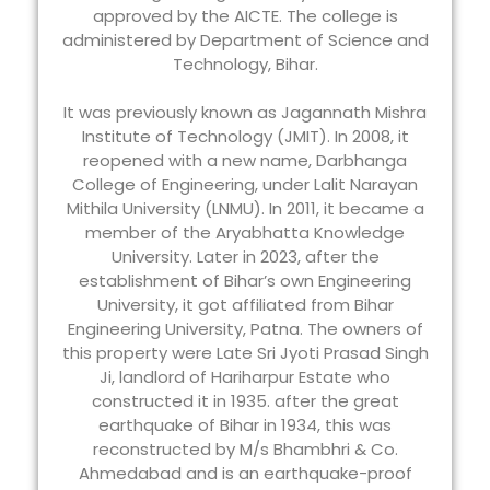
approved by the AICTE. The college is
administered by Department of Science and
Technology, Bihar.
It was previously known as Jagannath Mishra
Institute of Technology (JMIT). In 2008, it
reopened with a new name, Darbhanga
College of Engineering, under Lalit Narayan
Mithila University (LNMU). In 2011, it became a
member of the Aryabhatta Knowledge
University. Later in 2023, after the
establishment of Bihar’s own Engineering
University, it got affiliated from Bihar
Engineering University, Patna. The owners of
this property were Late Sri Jyoti Prasad Singh
Ji, landlord of Hariharpur Estate who
constructed it in 1935. after the great
earthquake of Bihar in 1934, this was
reconstructed by M/s Bhambhri & Co.
Ahmedabad and is an earthquake-proof