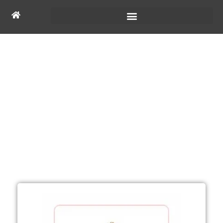
Ecosystem Partner