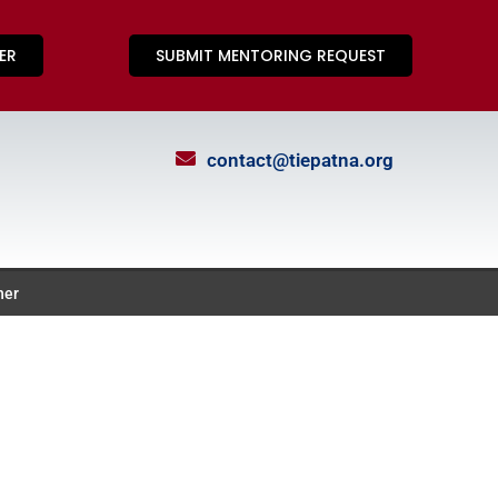
ER
SUBMIT MENTORING REQUEST
contact@tiepatna.org
ner