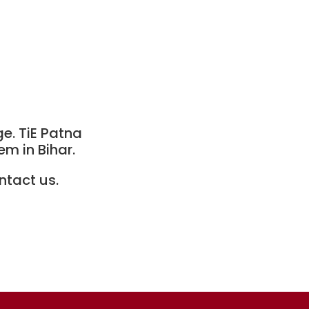
ge. TiE Patna
m in Bihar.
ntact us.