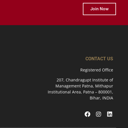
Join Now
CONTACT US
Registered Office
207, Chandragupt Institute of
Management Patna, Mithapur
Institutional Area, Patna – 800001,
Bihar, INDIA