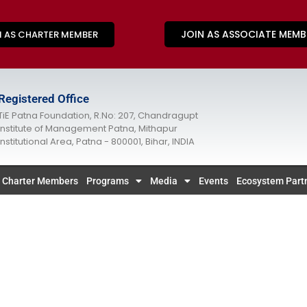
JOIN AS ASSOCIATE MEMB
N AS CHARTER MEMBER
Registered Office
TiE Patna Foundation, R.No: 207, Chandragupt
Institute of Management Patna, Mithapur
Institutional Area, Patna - 800001, Bihar, INDIA
Charter Members
Programs
Media
Events
Ecosystem Part
COMING SOON