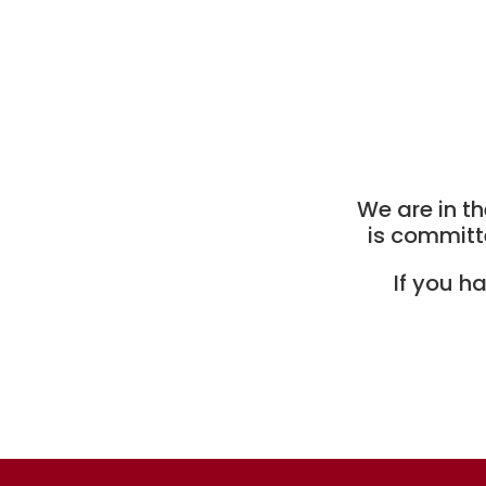
We are in th
is committ
If you h