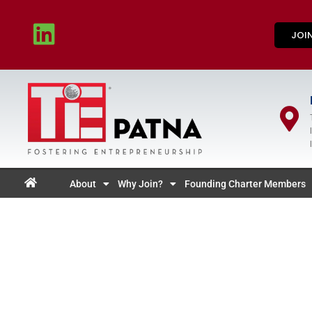
JOI
About
Why Join?
Founding Charter Members