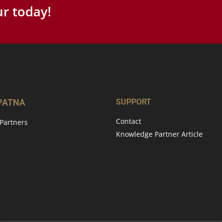
r today!
 PATNA
SUPPORT
Contact
Partners
Knowledge Partner Article