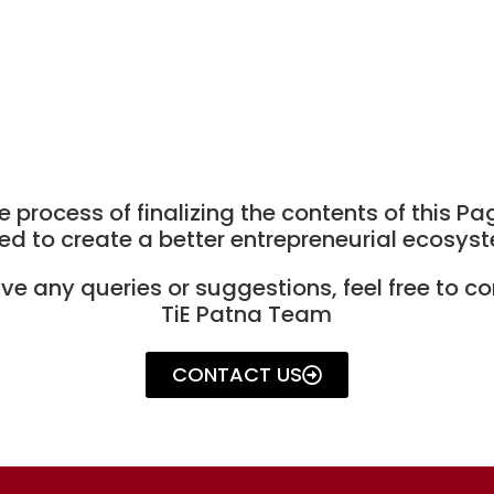
e process of finalizing the contents of this Pa
ed to create a better entrepreneurial ecosyste
ave any queries or suggestions, feel free to co
TiE Patna Team
CONTACT US