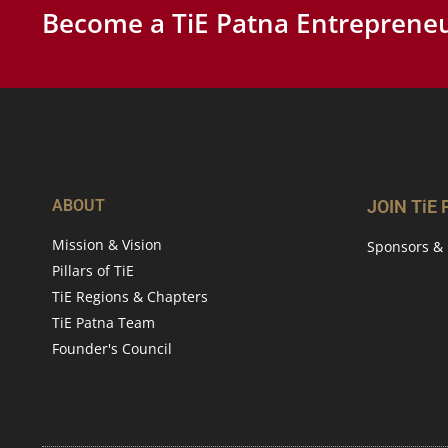
Become a TiE Patna Entrepreneu
ABOUT
JOIN TiE
Mission & Vision
Sponsors & 
Pillars of TiE
TiE Regions & Chapters
TiE Patna Team
Founder's Council