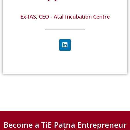
Ex-IAS, CEO - Atal Incubation Centre
Become a TiE Patna Entrepreneur