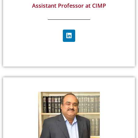
Assistant Professor at CIMP