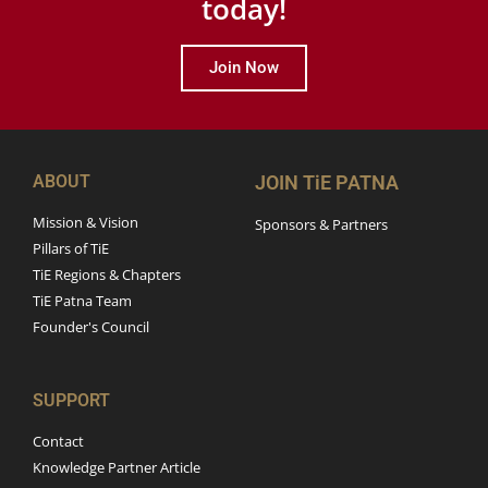
today!
Join Now
ABOUT
JOIN TiE PATNA
Mission & Vision
Sponsors & Partners
Pillars of TiE
TiE Regions & Chapters
TiE Patna Team
Founder's Council
SUPPORT
Contact
Knowledge Partner Article