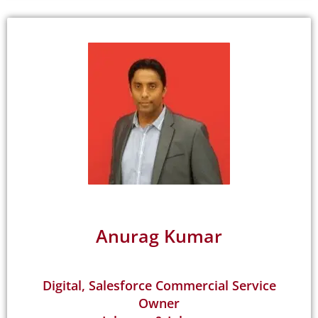
Anurag Kumar
Digital, Salesforce Commercial Service
Owner