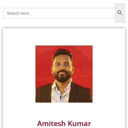
Searc
Search
for:
Amitesh Kumar