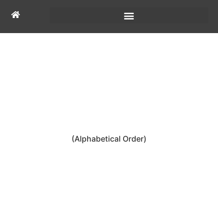
FOUNDING
CHARTER MEMBERS
(Alphabetical Order)