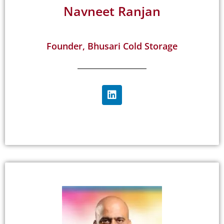
Navneet Ranjan
Founder, Bhusari Cold Storage