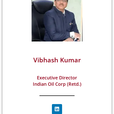
Vibhash Kumar
Executive Director
Indian Oil Corp (Retd.)