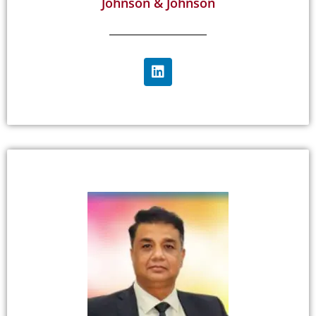
Johnson & Johnson