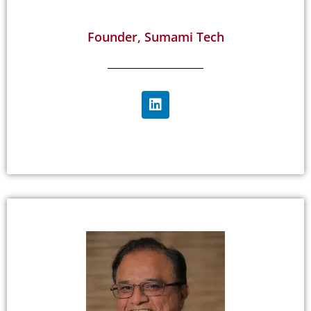
Founder, Sumami Tech