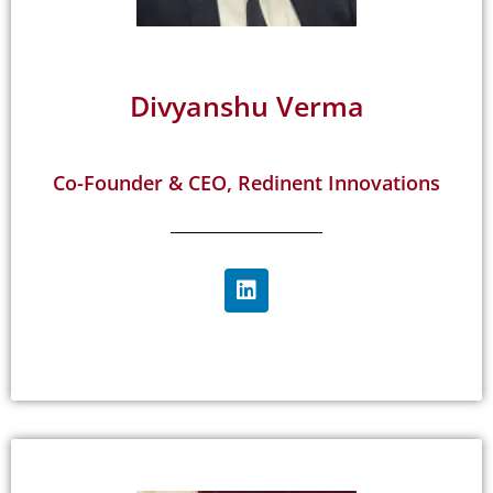
Divyanshu Verma
Co-Founder & CEO, Redinent Innovations