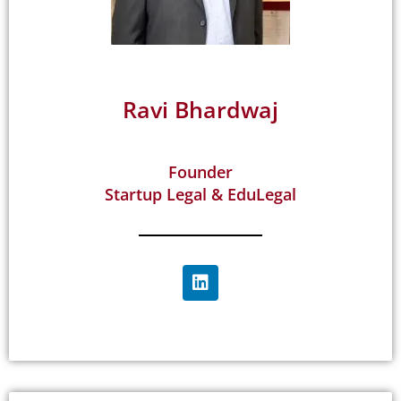
Ravi Bhardwaj
Founder
Startup Legal & EduLegal