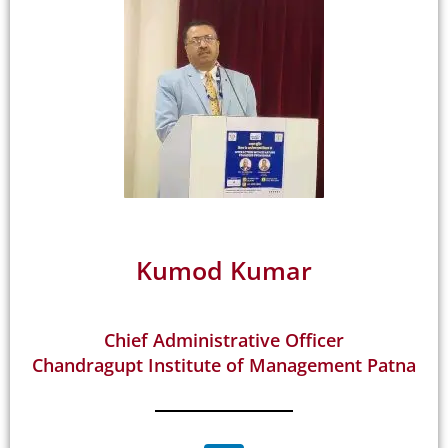
Kumod Kumar
Chief Administrative Officer
Chandragupt Institute of Management Patna