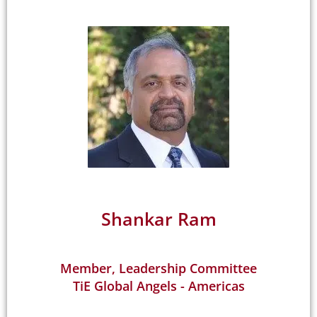
Shankar Ram
Member, Leadership Committee
TiE Global Angels - Americas