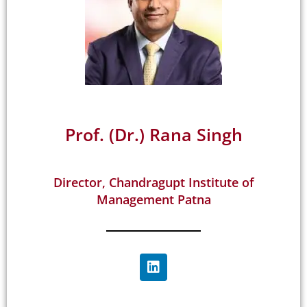
Prof. (Dr.) Rana Singh
Director, Chandragupt Institute of
Management Patna