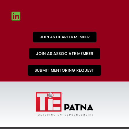
JOIN AS CHARTER MEMBER
JOIN AS ASSOCIATE MEMBER
SUBMIT MENTORING REQUEST