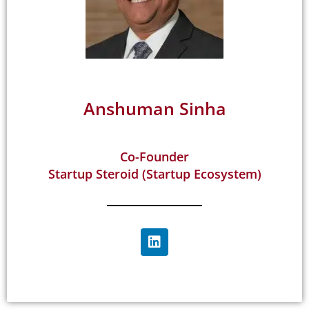
Anshuman Sinha
Co-Founder
Startup Steroid (Startup Ecosystem)