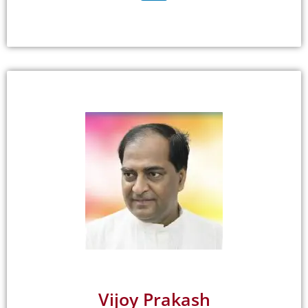
Vijoy Prakash