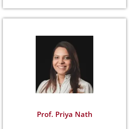
Prof. Priya Nath