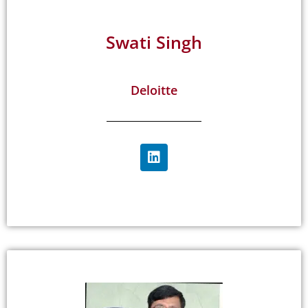
Swati Singh
Deloitte