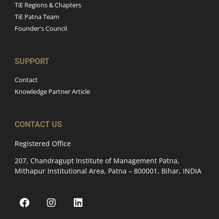
TiE Regions & Chapters
TiE Patna Team
Founder's Council
SUPPORT
Contact
Knowledge Partner Article
CONTACT US
Registered Office
207, Chandragupt Institute of Management Patna,
Mithapur Institutional Area, Patna – 800001, Bihar, INDIA