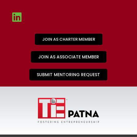
JOIN AS CHARTER MEMBER
JOIN AS ASSOCIATE MEMBER
SUBMIT MENTORING REQUEST