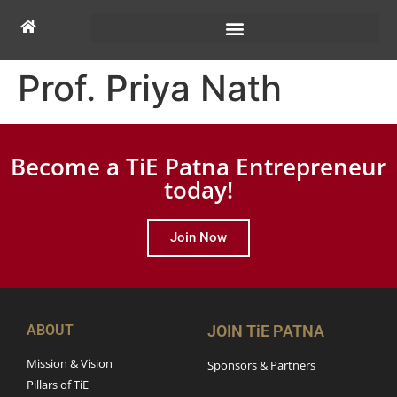
Prof. Priya Nath
Become a TiE Patna Entrepreneur
today!
Join Now
ABOUT
JOIN TiE PATNA
Mission & Vision
Sponsors & Partners
Pillars of TiE