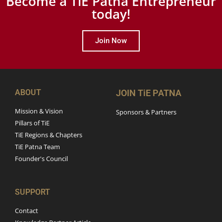
Become a TiE Patna Entrepreneur
today!
Join Now
ABOUT
JOIN TiE PATNA
Mission & Vision
Sponsors & Partners
Pillars of TiE
TiE Regions & Chapters
TiE Patna Team
Founder's Council
SUPPORT
Contact