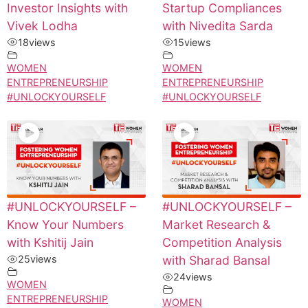
Investor Insights with
Startup Compliances
Vivek Lodha
with Nivedita Sarda
18
views
15
views
WOMEN
WOMEN
ENTREPRENEURSHIP
ENTREPRENEURSHIP
#UNLOCKYOURSELF
#UNLOCKYOURSELF
#UNLOCKYOURSELF –
#UNLOCKYOURSELF –
Know Your Numbers
Market Research &
with Kshitij Jain
Competition Analysis
25
views
with Sharad Bansal
24
views
WOMEN
ENTREPRENEURSHIP
WOMEN