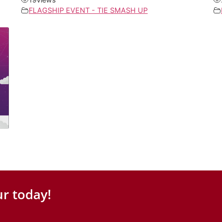
FLAGSHIP EVENT - TIE SMASH UP
r today!