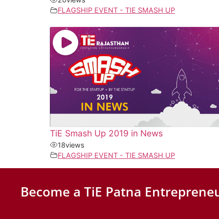
FLAGSHIP EVENT - TIE SMASH UP
TiE Smash Up 2019 in News
18
views
FLAGSHIP EVENT - TIE SMASH UP
Become a TiE Patna Entrepreneu