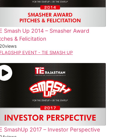
iE Smash Up 2014 – Smasher Award
tches & Felicitation
20
views
FLAGSHIP EVENT - TIE SMASH UP
E SmashUp 2017 – Investor Perspective
24
views