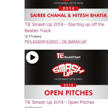
TiE Smash Up 2014 – Starting up off the
Beaten Track
17
views
FLAGSHIP EVENT - TIE SMASH UP
TiE Smash Up 2014 – Open Pitches
20
views