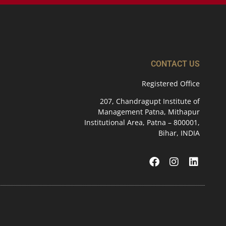
CONTACT US
Registered Office
207, Chandragupt Institute of
Management Patna, Mithapur
Institutional Area, Patna – 800001,
Bihar, INDIA