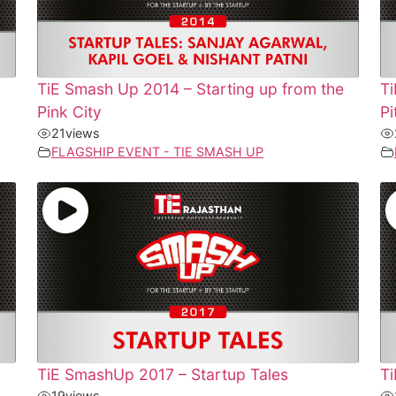
TiE Smash Up 2014 – Starting up from the
T
Pink City
Pi
21
views
FLAGSHIP EVENT - TIE SMASH UP
TiE SmashUp 2017 – Startup Tales
Ti
19
views