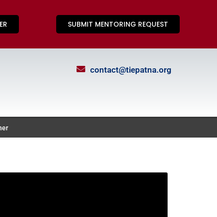
ER
SUBMIT MENTORING REQUEST
contact@tiepatna.org
ner