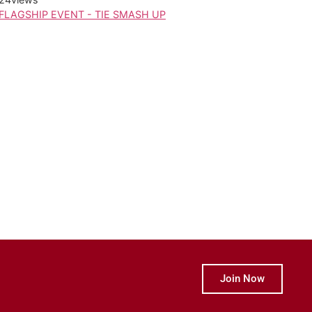
FLAGSHIP EVENT - TIE SMASH UP
Join Now