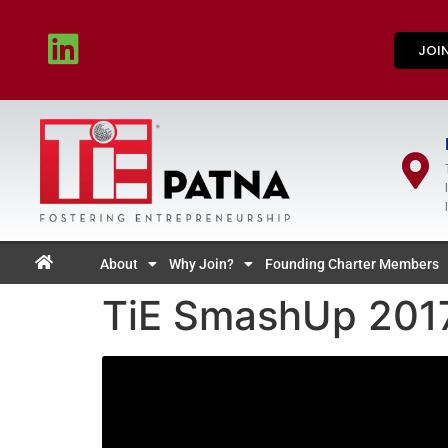
JOI
About
Why Join?
Founding Charter Members
TiE SmashUp 2017