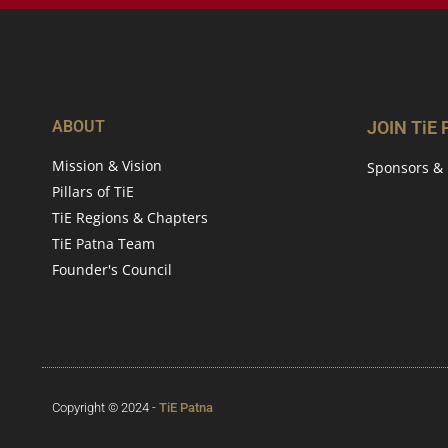
ABOUT
JOIN TiE
Mission & Vision
Sponsors & 
Pillars of TiE
TiE Regions & Chapters
TiE Patna Team
Founder's Council
Copyright © 2024 -
TiE Patna