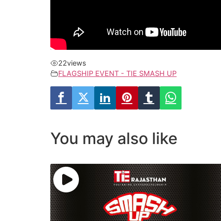
22
views
FLAGSHIP EVENT - TIE SMASH UP
You may also like