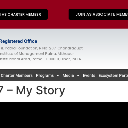
JOIN AS ASSOCIATE MEMB
N AS CHARTER MEMBER
Registered Office
TiE Patna Foundation, R.No: 207, Chandragupt
Institute of Management Patna, Mithapur
Institutional Area, Patna - 800001, Bihar, INDIA
Charter Members
Programs
Media
Events
Ecosystem Part
 – My Story