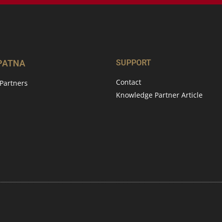
 PATNA
SUPPORT
Contact
Partners
Knowledge Partner Article