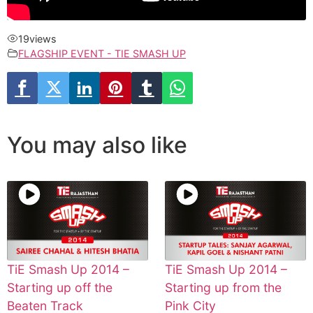
19
views
FLAGSHIP EVENT - TIE SMASH UP
You may also like
TiE Smash Up 2014 –
TiE Smash Up 2014 –
Starting up off the
Starting up from the
Beaten Track
Pink City