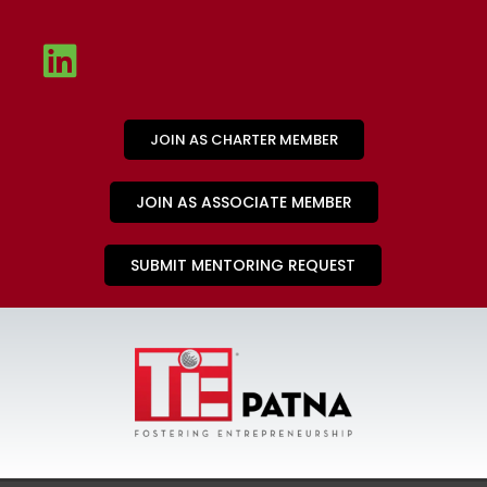
JOIN AS CHARTER MEMBER
JOIN AS ASSOCIATE MEMBER
SUBMIT MENTORING REQUEST