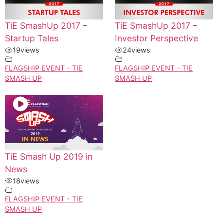
TiE SmashUp 2017 –
TiE SmashUp 2017 –
Startup Tales
Investor Perspective
19
views
24
views
FLAGSHIP EVENT - TIE
FLAGSHIP EVENT - TIE
SMASH UP
SMASH UP
TiE Smash Up 2019 in
News
18
views
FLAGSHIP EVENT - TIE
SMASH UP