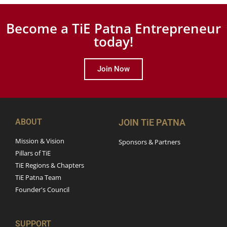
Become a TiE Patna Entrepreneur
today!
Join Now
ABOUT
JOIN TiE PATNA
Mission & Vision
Sponsors & Partners
Pillars of TiE
TiE Regions & Chapters
TiE Patna Team
Founder's Council
SUPPORT