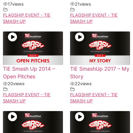
17
views
21
views
FLAGSHIP EVENT - TIE
FLAGSHIP EVENT - TIE
SMASH UP
SMASH UP
TiE Smash Up 2014 –
TiE SmashUp 2017 – My
Open Pitches
Story
20
views
22
views
FLAGSHIP EVENT - TIE
FLAGSHIP EVENT - TIE
SMASH UP
SMASH UP