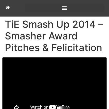
TiE Smash Up 2014 –
Smasher Award
Pitches & Felicitation