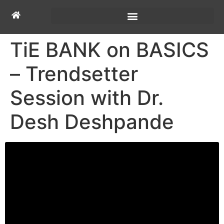
TiE BANK on BASICS
– Trendsetter
Session with Dr.
Desh Deshpande