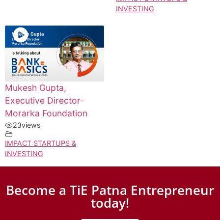
INVESTING
Mukesh Gupta,
Executive Director-
Morarka Foundation
23
views
IMPACT STARTUPS &
INVESTING
Become a TiE Patna Entrepreneur
today!