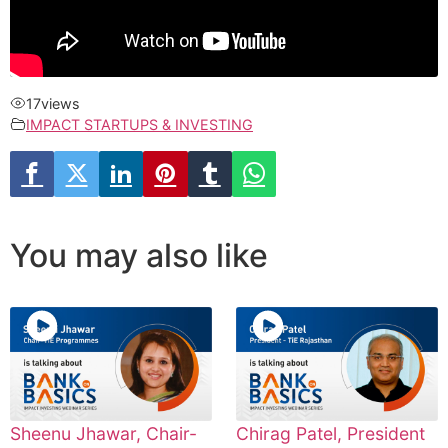
17
views
IMPACT STARTUPS & INVESTING
You may also like
Sheenu Jhawar, Chair-
Chirag Patel, President