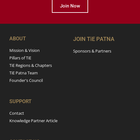
Join Now
ABOUT
JOIN TiE PATNA
Mission & Vision
Sponsors & Partners
Pillars of TiE
TiE Regions & Chapters
TiE Patna Team
Founder's Council
SUPPORT
Contact
Knowledge Partner Article