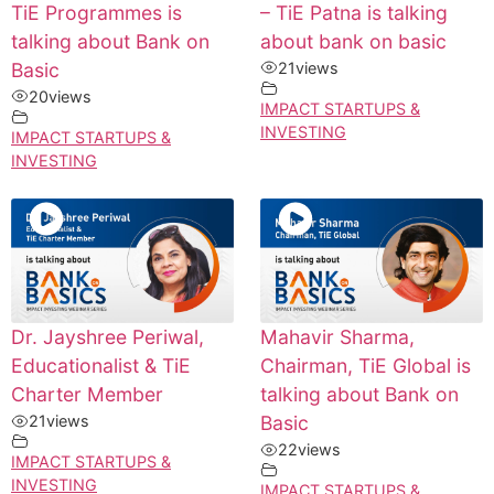
TiE Programmes is
– TiE Patna is talking
talking about Bank on
about bank on basic
Basic
21
views
20
views
IMPACT STARTUPS &
INVESTING
IMPACT STARTUPS &
INVESTING
Dr. Jayshree Periwal,
Mahavir Sharma,
Educationalist & TiE
Chairman, TiE Global is
Charter Member
talking about Bank on
21
views
Basic
22
views
IMPACT STARTUPS &
INVESTING
IMPACT STARTUPS &