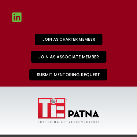
JOIN AS CHARTER MEMBER
JOIN AS ASSOCIATE MEMBER
SUBMIT MENTORING REQUEST