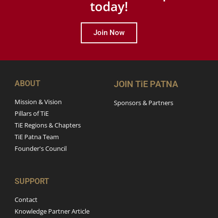
today!
Join Now
ABOUT
JOIN TiE PATNA
Mission & Vision
Sponsors & Partners
Pillars of TiE
TiE Regions & Chapters
TiE Patna Team
Founder's Council
SUPPORT
Contact
Knowledge Partner Article