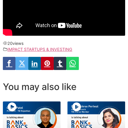
20
views
IMPACT STARTUPS & INVESTING
You may also like