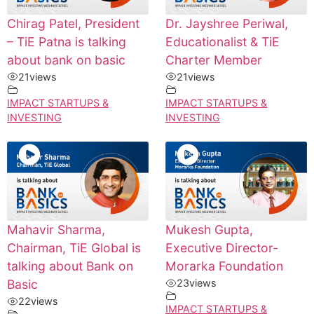
Chirag Patel, President
Dr. Jayshree Periwal,
– TiE Patna is talking
Educationalist & TiE
about bank on basic
Charter Member
21
views
21
views
IMPACT STARTUPS &
IMPACT STARTUPS &
INVESTING
INVESTING
Mahavir Sharma,
Mukesh Gupta,
Chairman, TiE Global is
Executive Director-
talking about Bank on
Morarka Foundation
Basic
23
views
22
views
IMPACT STARTUPS &