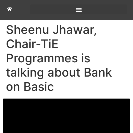
Sheenu Jhawar,
Chair-TiE
Programmes is
talking about Bank
on Basic