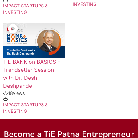
INVESTING
IMPACT STARTUPS &
INVESTING
TiE BANK on BASICS –
Trendsetter Session
with Dr. Desh
Deshpande
18
views
IMPACT STARTUPS &
INVESTING
Become a TiE Patna Entrepreneur