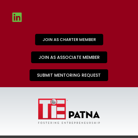
JOIN AS CHARTER MEMBER
JOIN AS ASSOCIATE MEMBER
SUBMIT MENTORING REQUEST