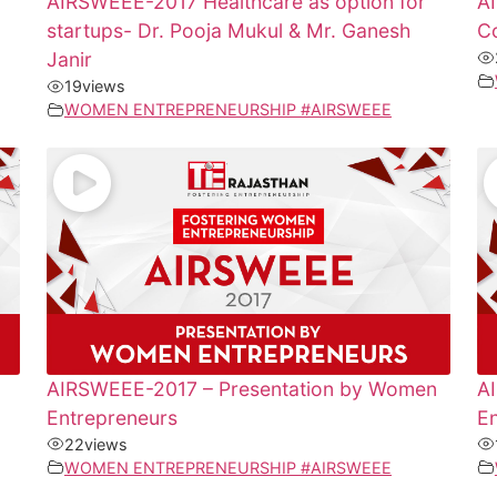
AIRSWEEE-2017 Healthcare as option for
A
startups- Dr. Pooja Mukul & Mr. Ganesh
Co
Janir
19
views
WOMEN ENTREPRENEURSHIP #AIRSWEEE
AIRSWEEE-2017 – Presentation by Women
A
Entrepreneurs
E
22
views
WOMEN ENTREPRENEURSHIP #AIRSWEEE