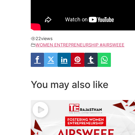
22
views
WOMEN ENTREPRENEURSHIP #AIRSWEEE
You may also like