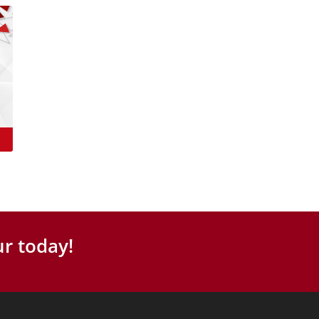
r today!