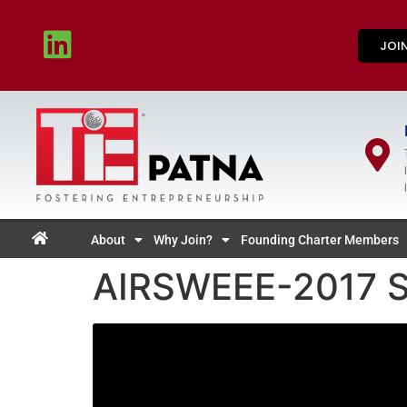
JOI
About
Why Join?
Founding Charter Members
AIRSWEEE-2017 Se