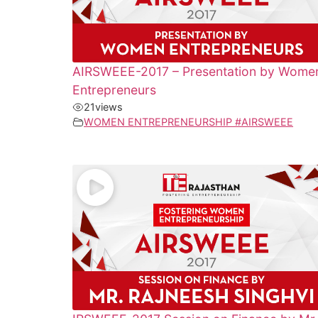
AIRSWEEE-2017 – Presentation by Wome
Entrepreneurs
21
views
WOMEN ENTREPRENEURSHIP #AIRSWEEE