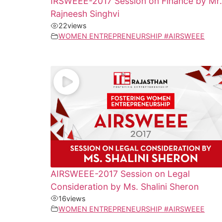
IRSWEEE-2017 Session on Finance by Mr.
Rajneesh Singhvi
22
views
WOMEN ENTREPRENEURSHIP #AIRSWEEE
AIRSWEEE-2017 Session on Legal
Consideration by Ms. Shalini Sheron
16
views
WOMEN ENTREPRENEURSHIP #AIRSWEEE