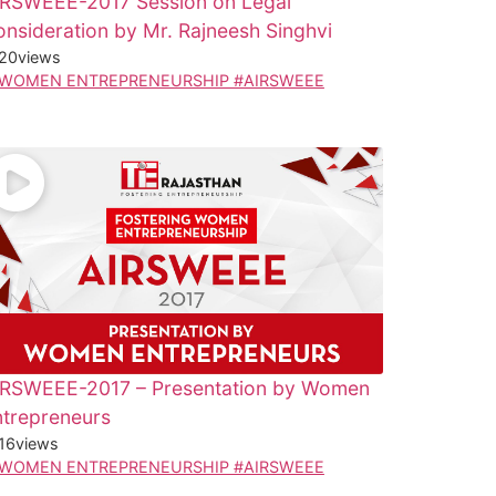
IRSWEEE-2017 Session on Legal
nsideration by Mr. Rajneesh Singhvi
20
views
WOMEN ENTREPRENEURSHIP #AIRSWEEE
IRSWEEE-2017 – Presentation by Women
ntrepreneurs
16
views
WOMEN ENTREPRENEURSHIP #AIRSWEEE