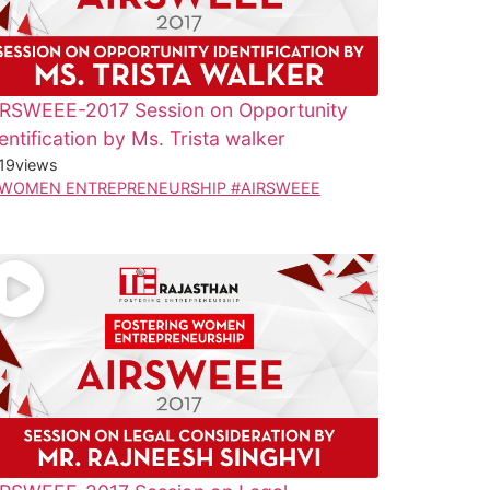
IRSWEEE-2017 Session on Opportunity
entification by Ms. Trista walker
19
views
WOMEN ENTREPRENEURSHIP #AIRSWEEE