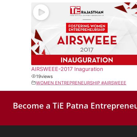
AIRSWEEE-2017 Inaguration
19
views
WOMEN ENTREPRENEURSHIP #AIRSWEEE
Become a TiE Patna Entrepreneu