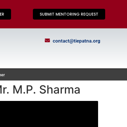
ER
SUBMIT MENTORING REQUEST
contact@tiepatna.org
ner
r. M.P. Sharma