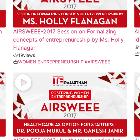
n
AIRSWEEE-2017 Session on Formalizing
A
concepts of entreprenureship by Ms. Holly
Id
Flanagan
19
views
WOMEN ENTREPRENEURSHIP #AIRSWEEE