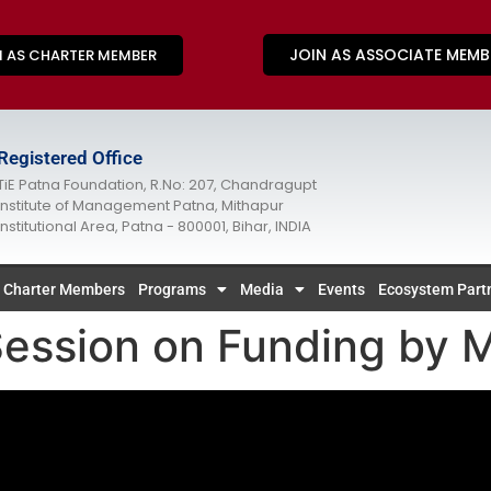
JOIN AS ASSOCIATE MEMB
N AS CHARTER MEMBER
Registered Office
TiE Patna Foundation, R.No: 207, Chandragupt
Institute of Management Patna, Mithapur
Institutional Area, Patna - 800001, Bihar, INDIA
Charter Members
Programs
Media
Events
Ecosystem Part
ssion on Funding by M