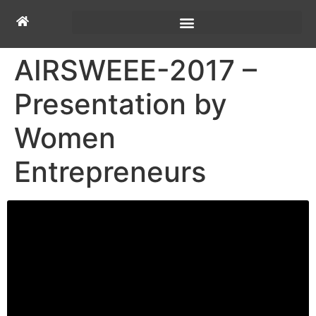
AIRSWEEE-2017 –
Presentation by
Women
Entrepreneurs