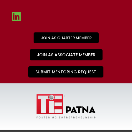
JOIN AS CHARTER MEMBER
JOIN AS ASSOCIATE MEMBER
SUBMIT MENTORING REQUEST