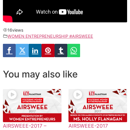
16
views
WOMEN ENTREPRENEURSHIP #AIRSWEEE
You may also like
AIRSWEEE-2017 –
AIRSWEEE-2017