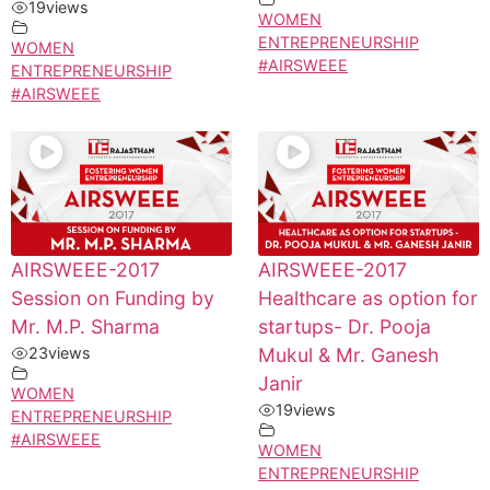
19
views
WOMEN
ENTREPRENEURSHIP
WOMEN
#AIRSWEEE
ENTREPRENEURSHIP
#AIRSWEEE
AIRSWEEE-2017
AIRSWEEE-2017
Session on Funding by
Healthcare as option for
Mr. M.P. Sharma
startups- Dr. Pooja
23
views
Mukul & Mr. Ganesh
Janir
WOMEN
19
views
ENTREPRENEURSHIP
#AIRSWEEE
WOMEN
ENTREPRENEURSHIP