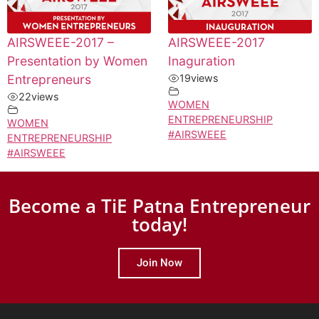
AIRSWEEE-2017 –
AIRSWEEE-2017
Presentation by Women
Inaguration
Entrepreneurs
19
views
22
views
WOMEN
ENTREPRENEURSHIP
WOMEN
#AIRSWEEE
ENTREPRENEURSHIP
#AIRSWEEE
Become a TiE Patna Entrepreneur
today!
Join Now