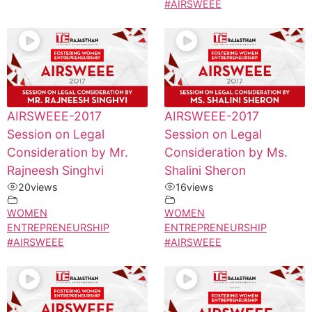
#AIRSWEEE
AIRSWEEE-2017
AIRSWEEE-2017
Session on Legal
Session on Legal
Consideration by Mr.
Consideration by Ms.
Rajneesh Singhvi
Shalini Sheron
20
views
16
views
WOMEN
WOMEN
ENTREPRENEURSHIP
ENTREPRENEURSHIP
#AIRSWEEE
#AIRSWEEE