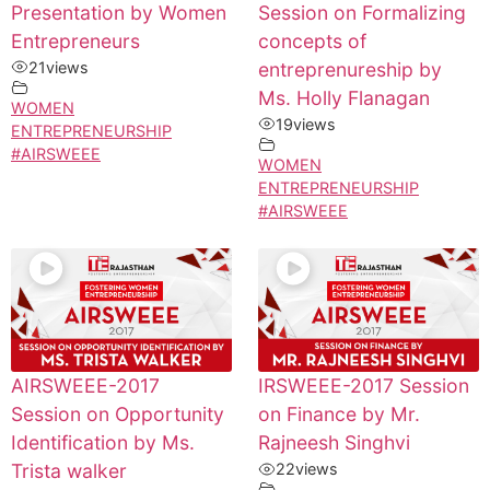
Presentation by Women
Session on Formalizing
Entrepreneurs
concepts of
21
views
entreprenureship by
Ms. Holly Flanagan
WOMEN
19
views
ENTREPRENEURSHIP
#AIRSWEEE
WOMEN
ENTREPRENEURSHIP
#AIRSWEEE
AIRSWEEE-2017
IRSWEEE-2017 Session
Session on Opportunity
on Finance by Mr.
Identification by Ms.
Rajneesh Singhvi
Trista walker
22
views