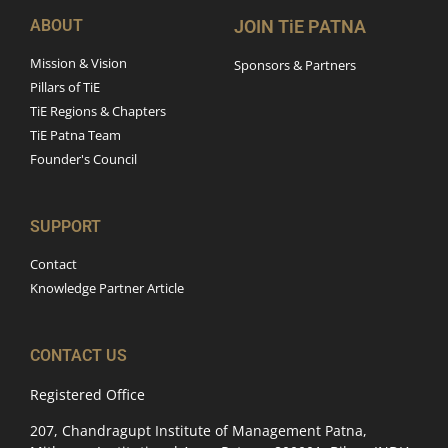
ABOUT
JOIN TiE PATNA
Mission & Vision
Sponsors & Partners
Pillars of TiE
TiE Regions & Chapters
TiE Patna Team
Founder's Council
SUPPORT
Contact
Knowledge Partner Article
CONTACT US
Registered Office
207, Chandragupt Institute of Management Patna,