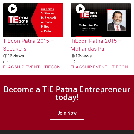
TiEcon Patna 2015 –
TiEcon Patna 2015 –
Speakers
Mohandas Pai
16
views
19
views
FLAGSHIP EVENT - TIECON
FLAGSHIP EVENT - TIECON
Become a TiE Patna Entrepreneur
today!
Join Now