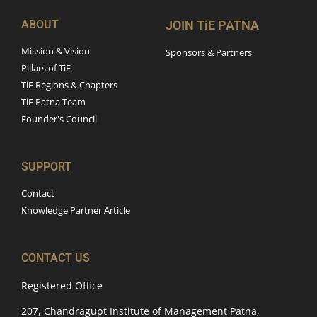
ABOUT
JOIN TiE PATNA
Mission & Vision
Sponsors & Partners
Pillars of TiE
TiE Regions & Chapters
TiE Patna Team
Founder's Council
SUPPORT
Contact
Knowledge Partner Article
CONTACT US
Registered Office
207, Chandragupt Institute of Management Patna,