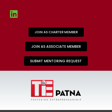
JOIN AS CHARTER MEMBER
JOIN AS ASSOCIATE MEMBER
SUBMIT MENTORING REQUEST