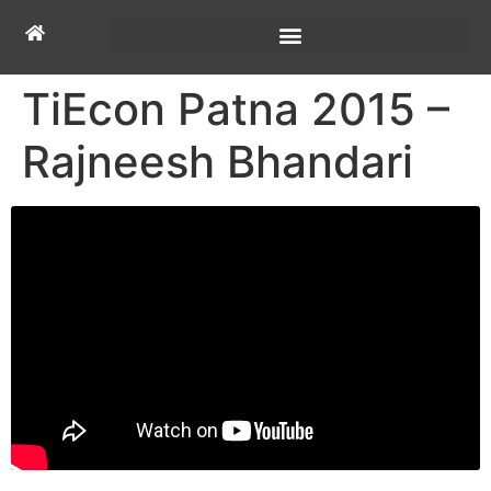
TiEcon Patna 2015 –
Rajneesh Bhandari