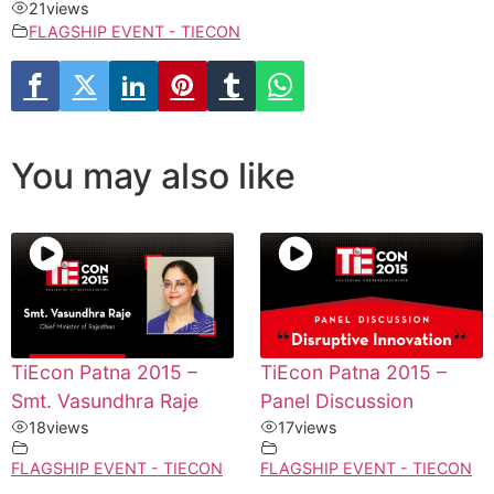
21
views
FLAGSHIP EVENT - TIECON
You may also like
TiEcon Patna 2015 –
TiEcon Patna 2015 –
Smt. Vasundhra Raje
Panel Discussion
18
views
17
views
FLAGSHIP EVENT - TIECON
FLAGSHIP EVENT - TIECON