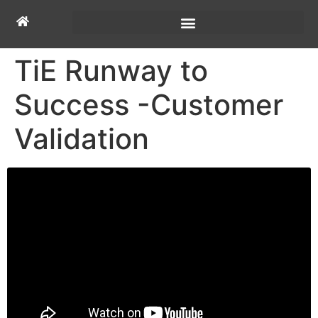
TiE Runway to
Success -Customer
Validation