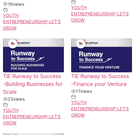
16
views
YOUTH
ENTREPRENEURSHIP-LET'S
YOUTH
GROW
ENTREPRENEURSHIP-LET'S
GROW
TiE Runway to Success
TiE Runway to Success
-Building Businesses for
-Finance your Venture
Scale
17
views
23
views
YOUTH
ENTREPRENEURSHIP-LET'S
YOUTH
GROW
ENTREPRENEURSHIP-LET'S
GROW