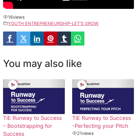
16
views
YOUTH ENTREPRENEURSHIP-LET'S GROW
You may also like
TiE Runway to Success
TiE Runway to Success
– Bootstrapping for
-Perfecting your Pitch
Success
21
views