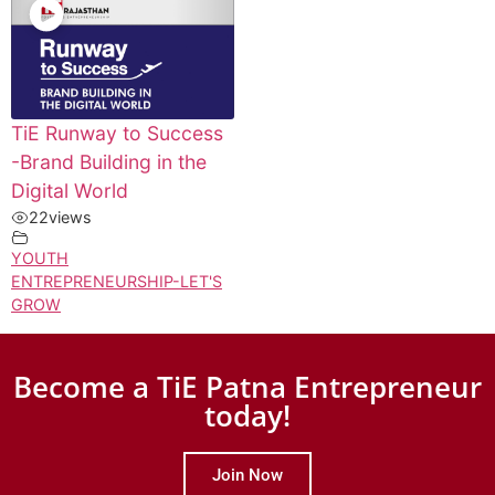
TiE Runway to Success
-Brand Building in the
Digital World
22
views
YOUTH
ENTREPRENEURSHIP-LET'S
GROW
Become a TiE Patna Entrepreneur
today!
Join Now