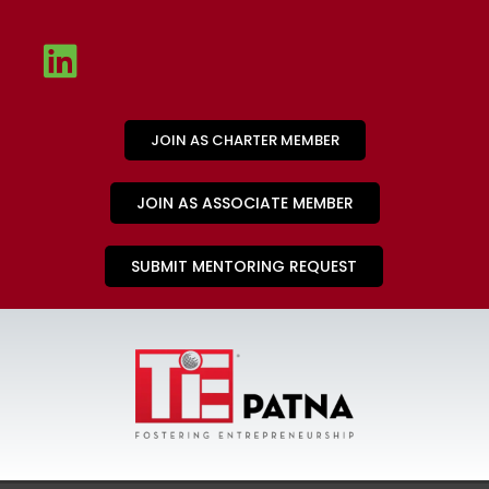
JOIN AS CHARTER MEMBER
JOIN AS ASSOCIATE MEMBER
SUBMIT MENTORING REQUEST