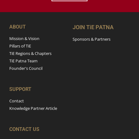
ABOUT
JOIN TiE PATNA
Mission & Vision
Sponsors & Partners
Pillars of TiE
TiE Regions & Chapters
TiE Patna Team
Founder's Council
SUPPORT
Contact
Knowledge Partner Article
CONTACT US