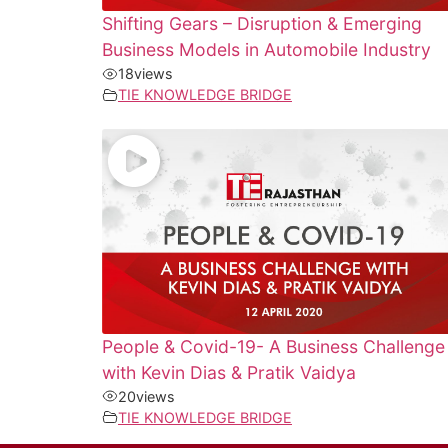
Shifting Gears – Disruption & Emerging
Business Models in Automobile Industry
18
views
TIE KNOWLEDGE BRIDGE
People & Covid-19- A Business Challenge
with Kevin Dias & Pratik Vaidya
20
views
TIE KNOWLEDGE BRIDGE