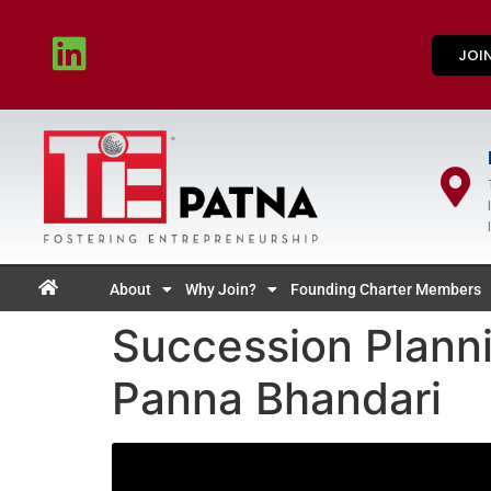
JOI
About
Why Join?
Founding Charter Members
Succession Planni
Panna Bhandari