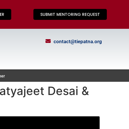
ER
SUBMIT MENTORING REQUEST
contact@tiepatna.org
ner
atyajeet Desai &