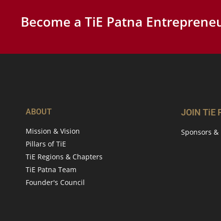
Become a TiE Patna Entrepreneu
ABOUT
JOIN TiE
Mission & Vision
Sponsors & 
Pillars of TiE
TiE Regions & Chapters
TiE Patna Team
Founder's Council