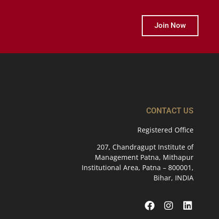
Join Now
CONTACT US
Registered Office
207, Chandragupt Institute of
Management Patna, Mithapur
Institutional Area, Patna – 800001,
Bihar, INDIA