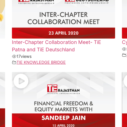
Inter-Chapter Collaboration Meet- TiE
Cy
Patna and TiE Deutschland
17
views
TIE KNOWLEDGE BRIDGE