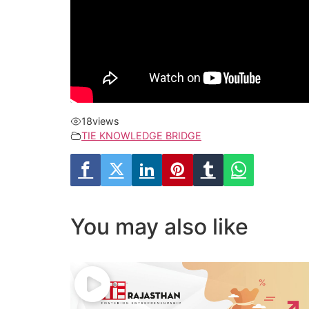
18
views
TIE KNOWLEDGE BRIDGE
You may also like