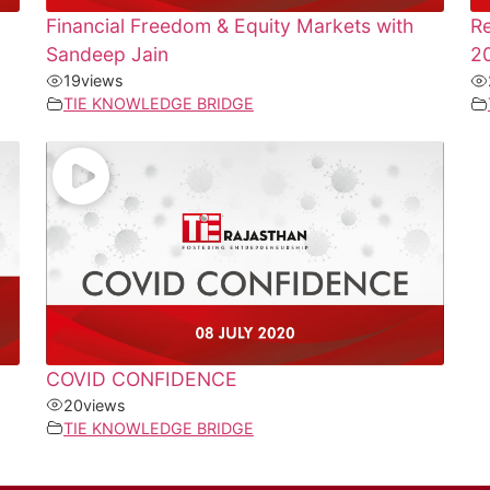
Financial Freedom & Equity Markets with
Re
Sandeep Jain
20
19
views
TIE KNOWLEDGE BRIDGE
COVID CONFIDENCE
20
views
TIE KNOWLEDGE BRIDGE