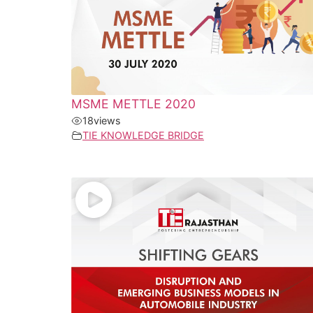
MSME METTLE 2020
18
views
TIE KNOWLEDGE BRIDGE