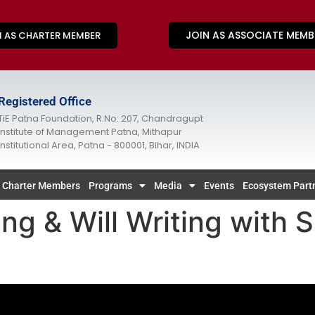
JOIN AS ASSOCIATE MEMB
N AS CHARTER MEMBER
Registered Office
TiE Patna Foundation, R.No: 207, Chandragupt
Institute of Management Patna, Mithapur
Institutional Area, Patna - 800001, Bihar, INDIA
Charter Members
Programs
Media
Events
Ecosystem Part
ng & Will Writing with S