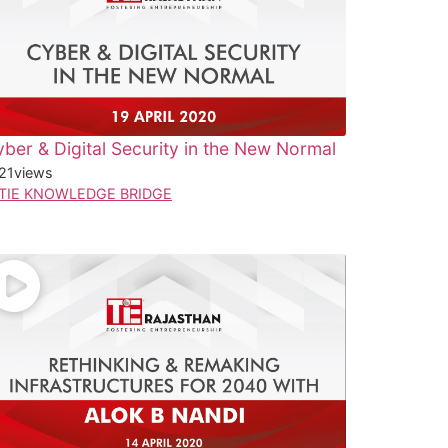
ber & Digital Security in the New Normal
21
views
TIE KNOWLEDGE BRIDGE