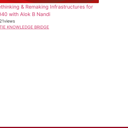
thinking & Remaking Infrastructures for
40 with Alok B Nandi
21
views
TIE KNOWLEDGE BRIDGE