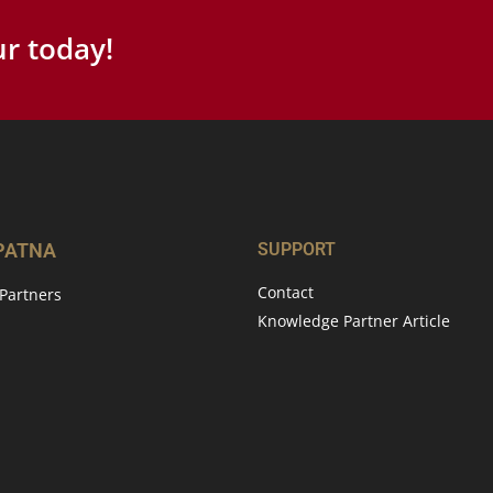
r today!
 PATNA
SUPPORT
Contact
Partners
Knowledge Partner Article