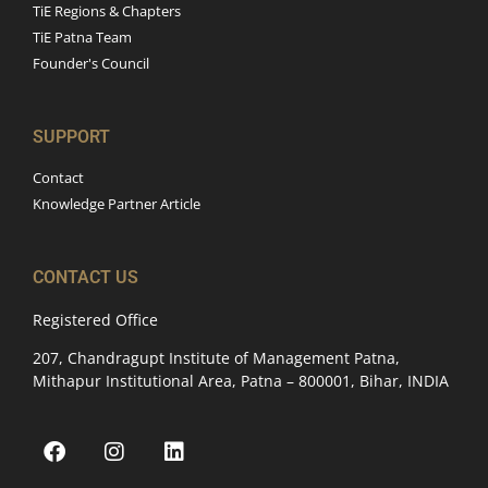
TiE Regions & Chapters
TiE Patna Team
Founder's Council
SUPPORT
Contact
Knowledge Partner Article
CONTACT US
Registered Office
207, Chandragupt Institute of Management Patna,
Mithapur Institutional Area, Patna – 800001, Bihar, INDIA