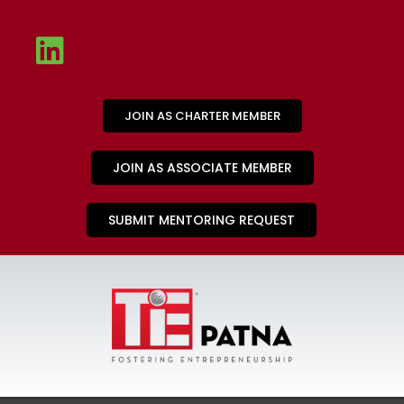
JOIN AS CHARTER MEMBER
JOIN AS ASSOCIATE MEMBER
SUBMIT MENTORING REQUEST