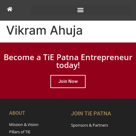
Vikram Ahuja
Become a TiE Patna Entrepreneur
today!
Join Now
ABOUT
JOIN TiE PATNA
Mission & Vision
Sponsors & Partners
Pillars of TiE