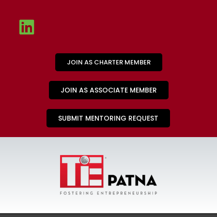
JOIN AS CHARTER MEMBER
JOIN AS ASSOCIATE MEMBER
SUBMIT MENTORING REQUEST