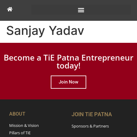
Sanjay Yadav
Become a TiE Patna Entrepreneur
today!
Join Now
ABOUT
JOIN TiE PATNA
Mission & Vision
Sponsors & Partners
Pillars of TiE