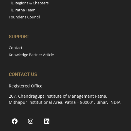
TiE Regions & Chapters
TiE Patna Team
Founder's Council
SUPPORT
Contact
Knowledge Partner Article
CONTACT US
Registered Office
207, Chandragupt Institute of Management Patna,
Mithapur Institutional Area, Patna – 800001, Bihar, INDIA