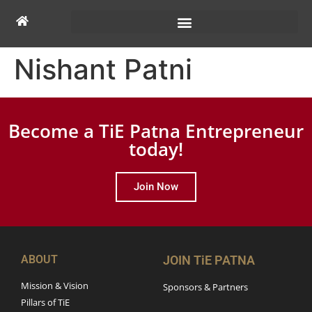
Nishant Patni
Become a TiE Patna Entrepreneur
today!
Join Now
ABOUT
JOIN TiE PATNA
Mission & Vision
Sponsors & Partners
Pillars of TiE