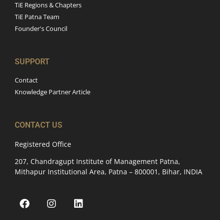
TiE Regions & Chapters
TiE Patna Team
Founder's Council
SUPPORT
Contact
Knowledge Partner Article
CONTACT US
Registered Office
207, Chandragupt Institute of Management Patna,
Mithapur Institutional Area, Patna – 800001, Bihar, INDIA