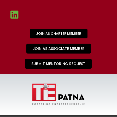
JOIN AS CHARTER MEMBER
JOIN AS ASSOCIATE MEMBER
SUBMIT MENTORING REQUEST