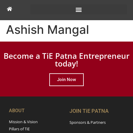
Ashish Mangal
Become a TiE Patna Entrepreneur
today!
Join Now
ABOUT
JOIN TiE PATNA
Mission & Vision
Sponsors & Partners
Pillars of TiE