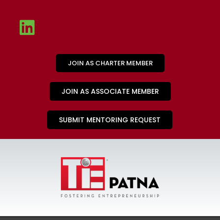
JOIN AS CHARTER MEMBER
JOIN AS ASSOCIATE MEMBER
SUBMIT MENTORING REQUEST