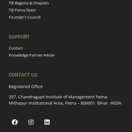
TiE Regions & Chapters
TiE Patna Team
Founder's Council
SUPPORT
Contact
Knowledge Partner Article
CONTACT US
Registered Office
207, Chandragupt Institute of Management Patna,
Mithapur Institutional Area, Patna – 800001, Bihar, INDIA