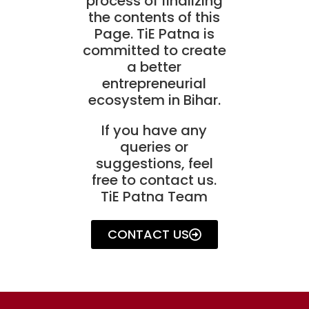
process of finalizing
the contents of this
Page. TiE Patna is
committed to create
a better
entrepreneurial
ecosystem in Bihar.
If you have any
queries or
suggestions, feel
free to contact us.
TiE Patna Team
CONTACT US