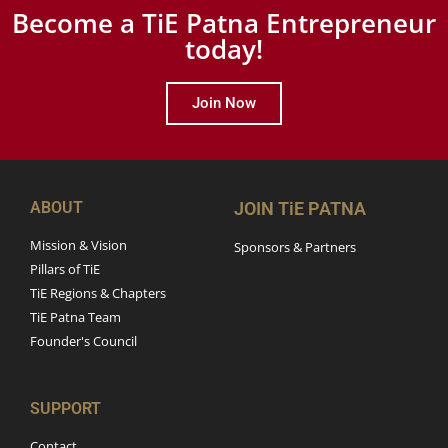
Become a TiE Patna Entrepreneur
today!
Join Now
ABOUT
JOIN TiE PATNA
Mission & Vision
Sponsors & Partners
Pillars of TiE
TiE Regions & Chapters
TiE Patna Team
Founder's Council
SUPPORT
Contact