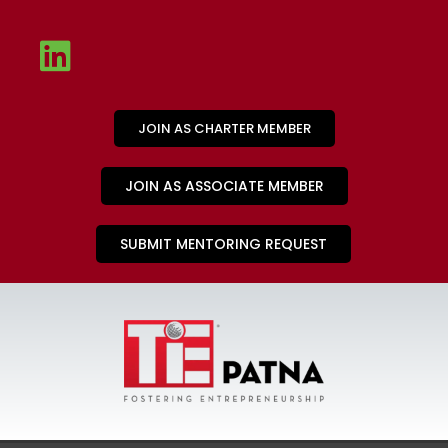
JOIN AS CHARTER MEMBER
JOIN AS ASSOCIATE MEMBER
SUBMIT MENTORING REQUEST