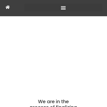
COMING SOON
We are in the