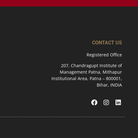
CONTACT US
Registered Office
207, Chandragupt Institute of
Management Patna, Mithapur
Institutional Area, Patna – 800001,
Bihar, INDIA