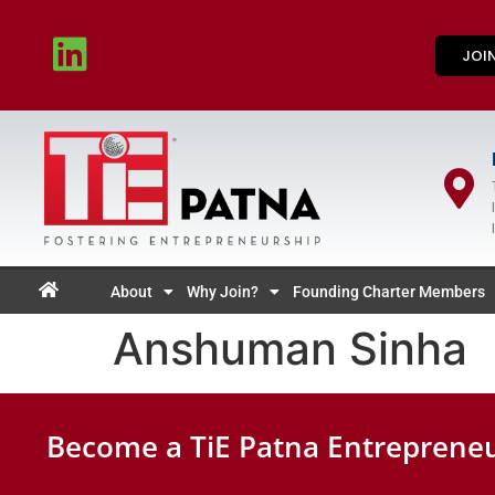
JOI
About
Why Join?
Founding Charter Members
Anshuman Sinha
Become a TiE Patna Entrepreneu