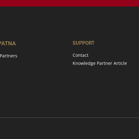
 PATNA
SUPPORT
Contact
Partners
Knowledge Partner Article