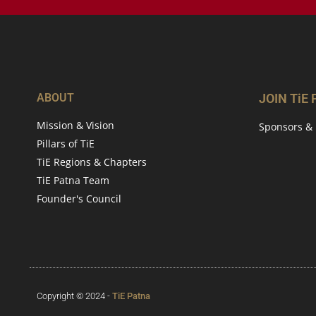
ABOUT
JOIN TiE
Mission & Vision
Sponsors & 
Pillars of TiE
TiE Regions & Chapters
TiE Patna Team
Founder's Council
Copyright © 2024 -
TiE Patna