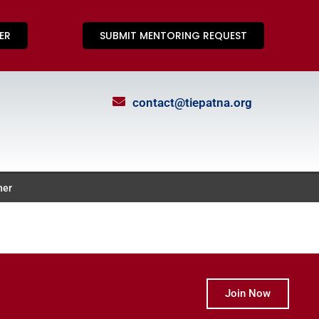
ER
SUBMIT MENTORING REQUEST
contact@tiepatna.org
ner
Join Now