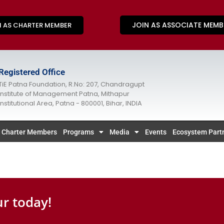
JOIN AS ASSOCIATE MEMB
N AS CHARTER MEMBER
Registered Office
TiE Patna Foundation, R.No: 207, Chandragupt
Institute of Management Patna, Mithapur
Institutional Area, Patna - 800001, Bihar, INDIA
Charter Members
Programs
Media
Events
Ecosystem Part
r today!