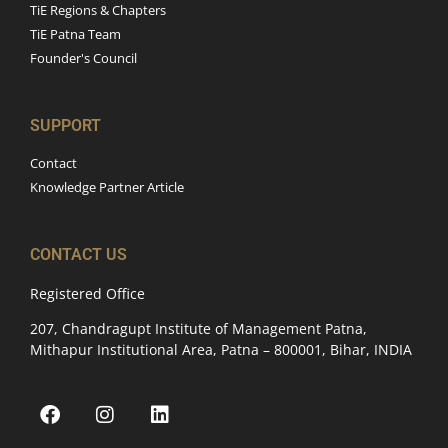
TiE Regions & Chapters
TiE Patna Team
Founder's Council
SUPPORT
Contact
Knowledge Partner Article
CONTACT US
Registered Office
207, Chandragupt Institute of Management Patna,
Mithapur Institutional Area, Patna – 800001, Bihar, INDIA