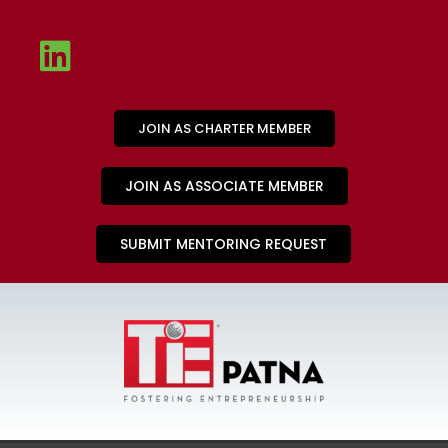
JOIN AS CHARTER MEMBER
JOIN AS ASSOCIATE MEMBER
SUBMIT MENTORING REQUEST