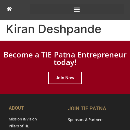
Kiran Deshpande
Become a TiE Patna Entrepreneur
today!
Join Now
ABOUT
JOIN TiE PATNA
Mission & Vision
Sponsors & Partners
Pillars of TiE