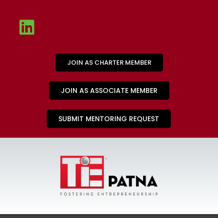
JOIN AS CHARTER MEMBER
JOIN AS ASSOCIATE MEMBER
SUBMIT MENTORING REQUEST