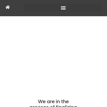
COMING SOON
We are in the