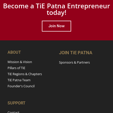
Become a TiE Patna Entrepreneur
today!
Join Now
ABOUT
JOIN TiE PATNA
Mission & Vision
Sponsors & Partners
Pillars of TiE
TiE Regions & Chapters
TiE Patna Team
Founder's Council
SUPPORT
Contact