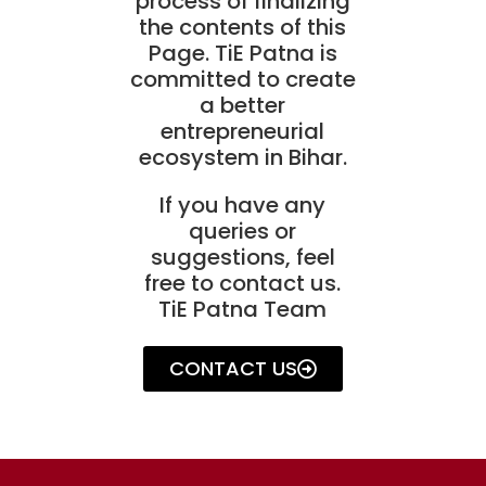
process of finalizing
the contents of this
Page. TiE Patna is
committed to create
a better
entrepreneurial
ecosystem in Bihar.
If you have any
queries or
suggestions, feel
free to contact us.
TiE Patna Team
CONTACT US