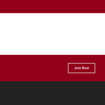
Join Now