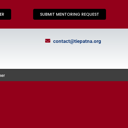
ER
SUBMIT MENTORING REQUEST
contact@tiepatna.org
ner