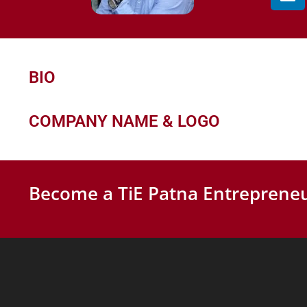
BIO
COMPANY NAME & LOGO
Become a TiE Patna Entrepreneu