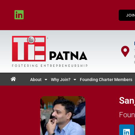
JOI
About
Why Join?
Founding Charter Members
San
Foun