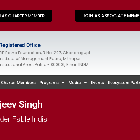
JOIN AS ASSOCIATE MEMB
N AS CHARTER MEMBER
Registered Office
TiE Patna Foundation, R.No: 207, Chandragupt
Institute of Management Patna, Mithapur
Institutional Area, Patna - 800001, Bihar, INDIA
Charter Members
Programs
Media
Events
Ecosystem Part
jeev Singh
der Fable India