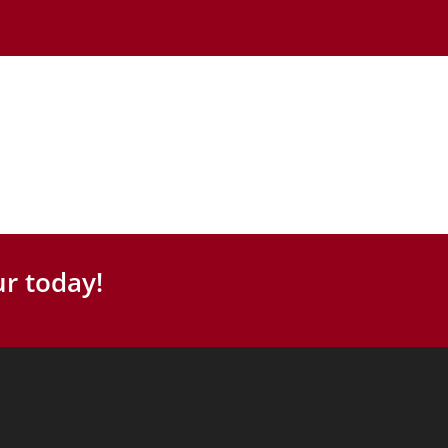
r today!