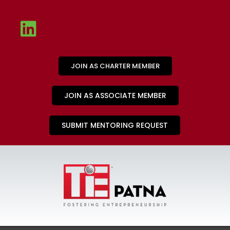
JOIN AS CHARTER MEMBER
JOIN AS ASSOCIATE MEMBER
SUBMIT MENTORING REQUEST