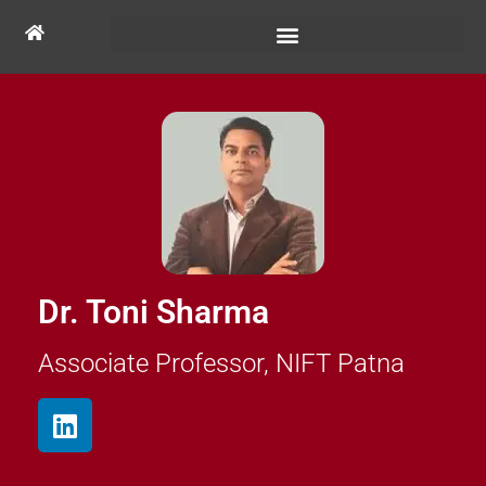
Dr. Toni Sharma
Associate Professor, NIFT Patna