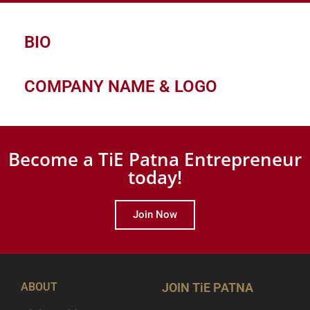
BIO
COMPANY NAME & LOGO
Become a TiE Patna Entrepreneur
today!
Join Now
ABOUT
JOIN TiE PATNA