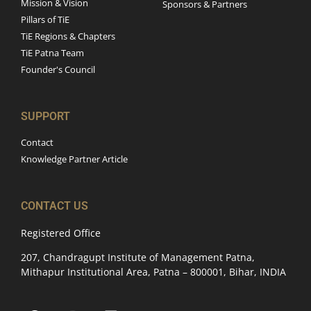
Mission & Vision
Sponsors & Partners
Pillars of TiE
TiE Regions & Chapters
TiE Patna Team
Founder's Council
SUPPORT
Contact
Knowledge Partner Article
CONTACT US
Registered Office
207, Chandragupt Institute of Management Patna,
Mithapur Institutional Area, Patna – 800001, Bihar, INDIA