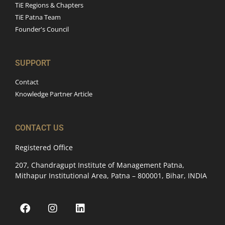
TiE Regions & Chapters
TiE Patna Team
Founder's Council
SUPPORT
Contact
Knowledge Partner Article
CONTACT US
Registered Office
207, Chandragupt Institute of Management Patna,
Mithapur Institutional Area, Patna – 800001, Bihar, INDIA