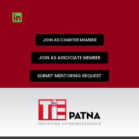
JOIN AS CHARTER MEMBER
JOIN AS ASSOCIATE MEMBER
SUBMIT MENTORING REQUEST