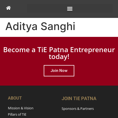
Aditya Sanghi
Become a TiE Patna Entrepreneur
today!
Join Now
ABOUT
JOIN TiE PATNA
Mission & Vision
Sponsors & Partners
Pillars of TiE